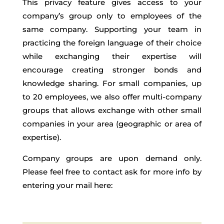
This privacy feature gives access to your
company’s group only to employees of the
same company. Supporting your team in
practicing the foreign language of their choice
while exchanging their expertise will
encourage creating stronger bonds and
knowledge sharing. For small companies, up
to 20 employees, we also offer multi-company
groups that allows exchange with other small
companies in your area (geographic or area of
expertise).
Company groups are upon demand only.
Please feel free to contact ask for more info by
entering your mail here: