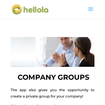
COMPANY GROUPS
The app also gives you the opportunity to
create a private group for your company!