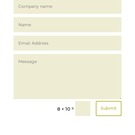
Alternative:
=
Submit
8 + 10