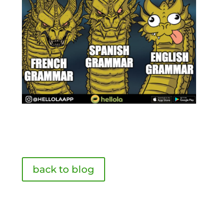
back to blog