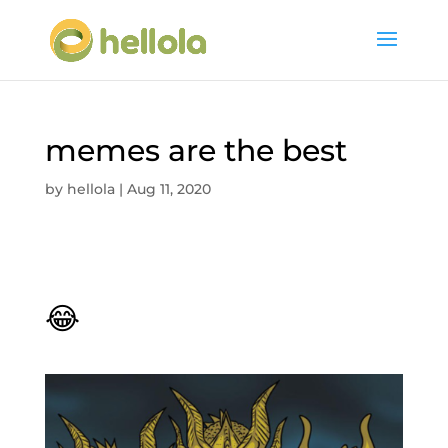
memes are the best
by
hellola
|
Aug 11, 2020
😂