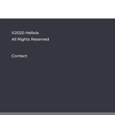
©2020 Hellola
All Rights Reserved
Contact