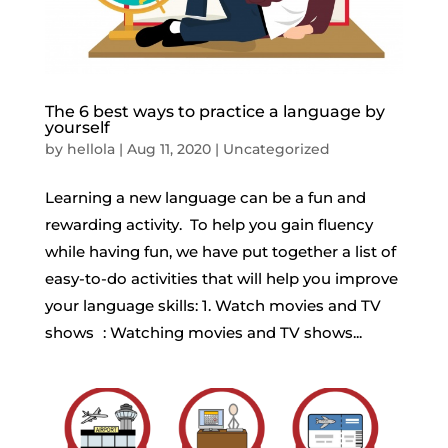
The 6 best ways to practice a language by
yourself
by
hellola
|
Aug 11, 2020
|
Uncategorized
Learning a new language can be a fun and
rewarding activity. To help you gain fluency
while having fun, we have put together a list of
easy-to-do activities that will help you improve
your language skills: 1. Watch movies and TV
shows : Watching movies and TV shows...