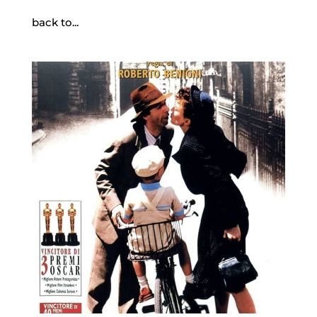
back to...