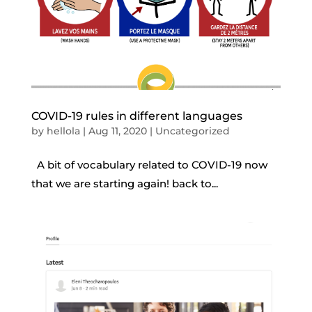
COVID-19 rules in different languages
by
hellola
|
Aug 11, 2020
|
Uncategorized
A bit of vocabulary related to COVID-19 now
that we are starting again! back to...