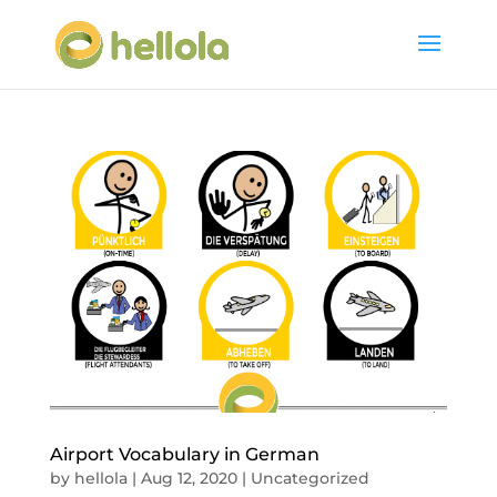
Airport Vocabulary in German
by
hellola
|
Aug 12, 2020
|
Uncategorized