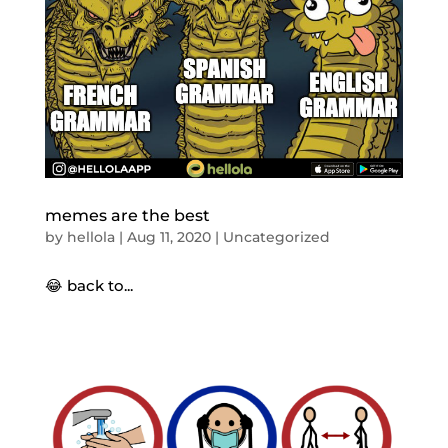
memes are the best
by
hellola
|
Aug 11, 2020
|
Uncategorized
😂 back to...