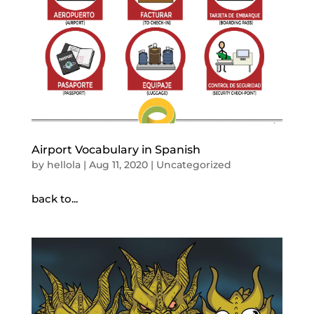
Airport Vocabulary in Spanish
by
hellola
|
Aug 11, 2020
|
Uncategorized
back to...