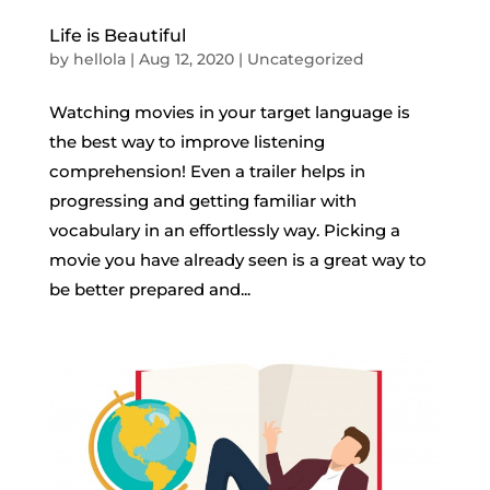
Life is Beautiful
by
hellola
|
Aug 12, 2020
|
Uncategorized
Watching movies in your target language is
the best way to improve listening
comprehension! Even a trailer helps in
progressing and getting familiar with
vocabulary in an effortlessly way. Picking a
movie you have already seen is a great way to
be better prepared and...