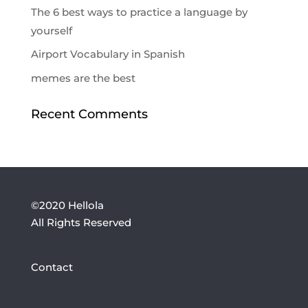
The 6 best ways to practice a language by
yourself
Airport Vocabulary in Spanish
memes are the best
Recent Comments
©2020 Hellola
All Rights Reserved
Contact