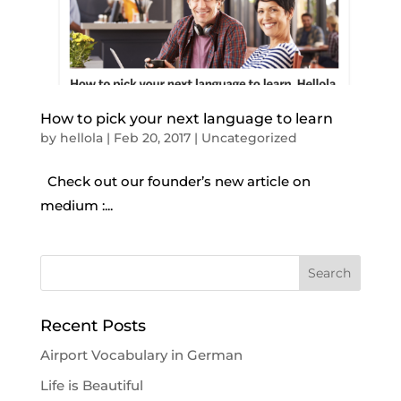
How to pick your next language to learn
by
hellola
|
Feb 20, 2017
|
Uncategorized
Check out our founder’s new article on
medium :...
Recent Posts
Airport Vocabulary in German
Life is Beautiful